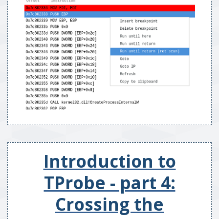
Introduction to
TProbe - part 4:
Crossing the