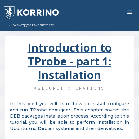
IT Security for Your Business
Introduction to
TProbe - part 1:
Installation
#SECURITYOPERATIONS
In this post you will learn how to install, configure
and run TProbe debugger. This chapter covers the
DEB packages installation process. According to this
tutorial, you will be able to perform installation in
Ubuntu and Debian systems and their derivatives.