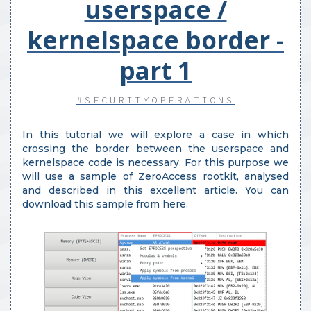
userspace /
kernelspace border -
part 1
#SECURITYOPERATIONS
In this tutorial we will explore a case in which
crossing the border between the userspace and
kernelspace code is necessary. For this purpose we
will use a sample of ZeroAccess rootkit, analysed
and described in this excellent article. You can
download this sample from here.