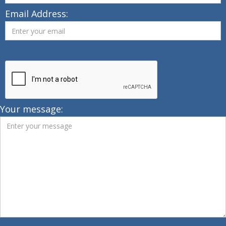
Email Address:
Your message: