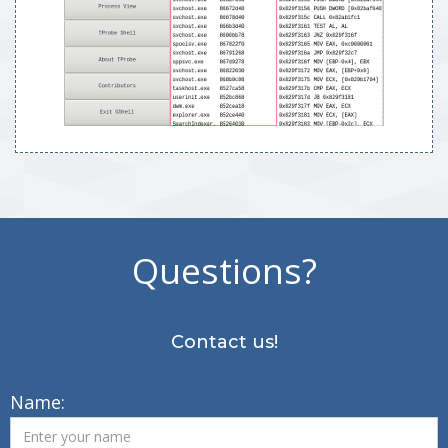
Questions?
Contact us!
Name: