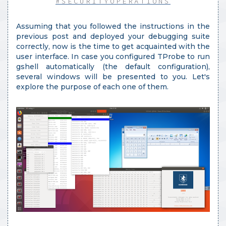
#SECURITYOPERATIONS
Assuming that you followed the instructions in the
previous post and deployed your debugging suite
correctly, now is the time to get acquainted with the
user interface. In case you configured TProbe to run
gshell automatically (the default configuration),
several windows will be presented to you. Let's
explore the purpose of each one of them.