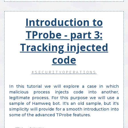
Introduction to
TProbe - part 3:
Tracking injected
code
#SECURITYOPERATIONS
In this tutorial we will explore a case in which
malicious process injects code into another,
legitimate process. For this purpose we will use a
sample of Hamweq bot. It's an old sample, but it's
simplicity will provide for a smooth introduction into
some of the advanced TProbe features.