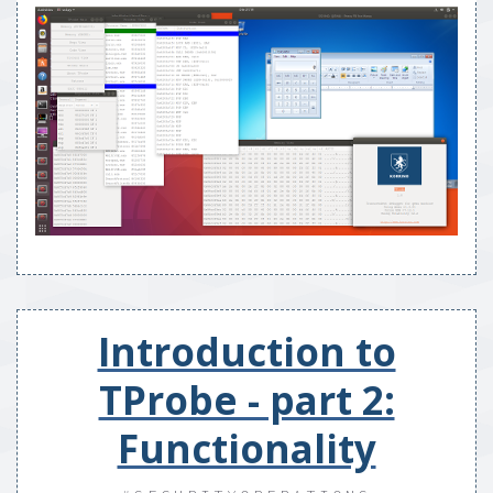
Introduction to
TProbe - part 2:
Functionality